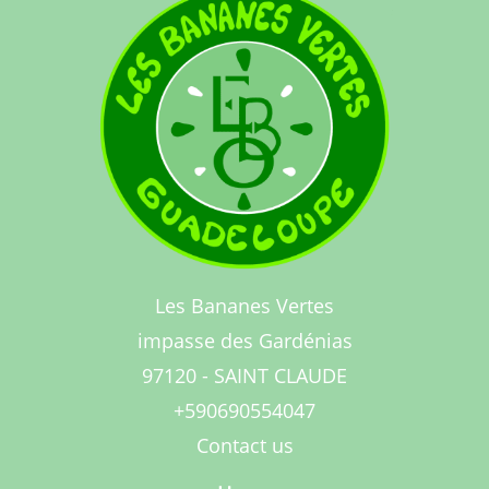
Les Bananes Vertes
impasse des Gardénias
97120 - SAINT CLAUDE
+590690554047
Contact us