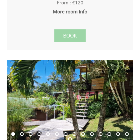
From : €120
More room info
BOOK