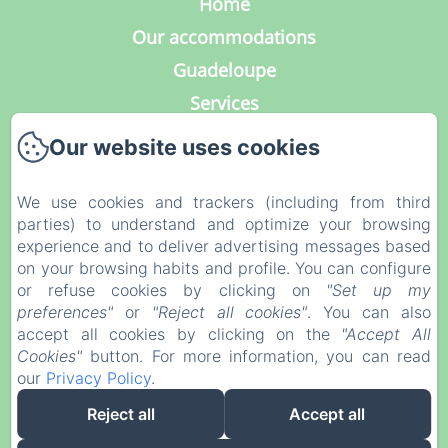
Home
Our accommodations
Guadeloupe
Services
Photo Gallery
Our website uses cookies
Contact
Our blog
We use cookies and trackers (including from third
parties) to understand and optimize your browsing
Legal notice
experience and to deliver advertising messages based
Privacy Policy
on your browsing habits and profile. You can configure
or refuse cookies by clicking on
"Set up my
Legal Information
preferences"
or
"Reject all cookies"
. You can also
Cookies Information
accept all cookies by clicking on the
"Accept All
Cookies"
button. For more information, you can read
our
Privacy Policy
.
EN
FR
DE
NL
Reject all
Accept all
Powered using Amenitiz