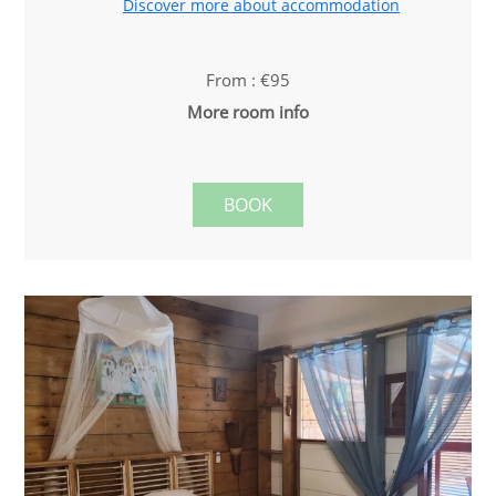
Discover more about accommodation
From : €95
More room info
BOOK