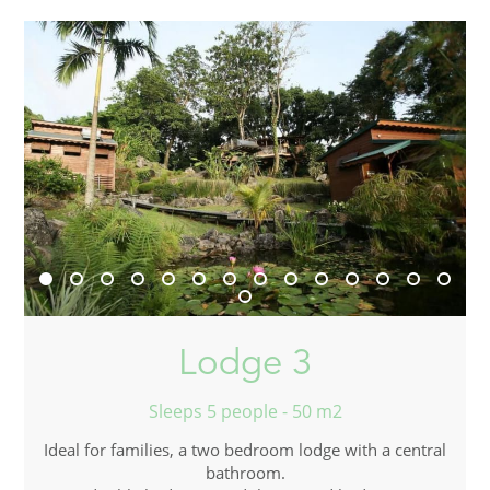
Lodge 3
Sleeps 5 people - 50 m2
Ideal for families, a two bedroom lodge with a central
bathroom.