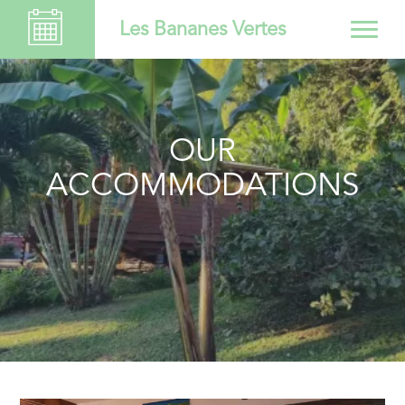
Les Bananes Vertes
OUR
ACCOMMODATIONS