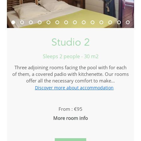
Studio 2
Sleeps 2 people - 30 m2
Three adjoining rooms facing the pool with for each
of them, a covered padio with kitchenette. Our rooms
offer all the necessary comfort to make...
Discover more about accommodation
From : €95
More room info