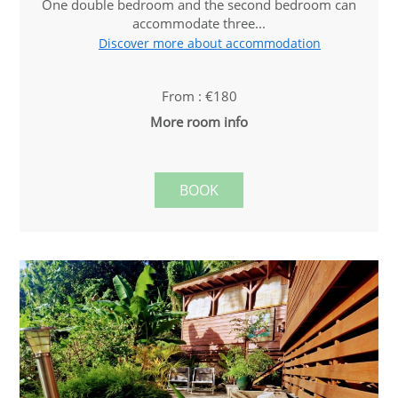
One double bedroom and the second bedroom can
accommodate three...
Discover more about accommodation
From : €180
More room info
BOOK