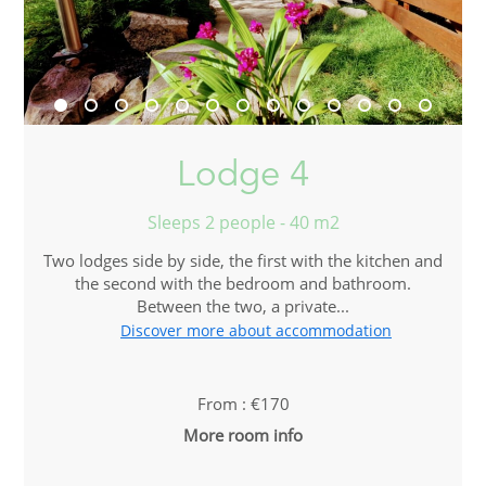
Lodge 4
Sleeps 2 people - 40 m2
Two lodges side by side, the first with the kitchen and
the second with the bedroom and bathroom.
Between the two, a private...
Discover more about accommodation
From : €170
More room info