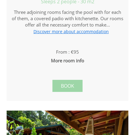
Sleeps 2 people - 30 m2
Three adjoining rooms facing the pool with for each
of them, a covered padio with kitchenette. Our rooms
offer all the necessary comfort to make...
Discover more about accommodation
From : €95
More room info
BOOK