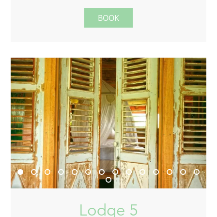
BOOK
Lodge 5