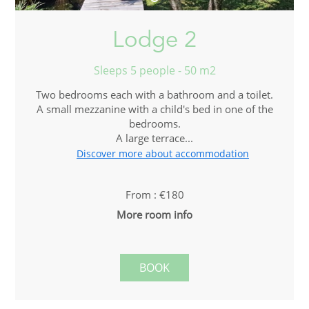
Lodge 2
Sleeps 5 people - 50 m2
Two bedrooms each with a bathroom and a toilet.
A small mezzanine with a child's bed in one of the
bedrooms.
A large terrace...
Discover more about accommodation
From : €180
More room info
BOOK