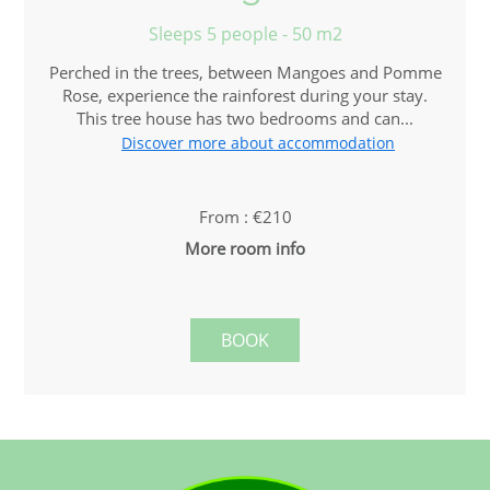
Sleeps 5 people - 50 m2
Perched in the trees, between Mangoes and Pomme
Rose, experience the rainforest during your stay.
This tree house has two bedrooms and can...
Discover more about accommodation
From : €210
More room info
BOOK