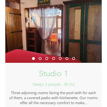
Studio 1
Sleeps 2 people - 30 m2
Three adjoining rooms facing the pool with for each
of them, a covered padio with kitchenette. Our rooms
offer all the necessary comfort to make...