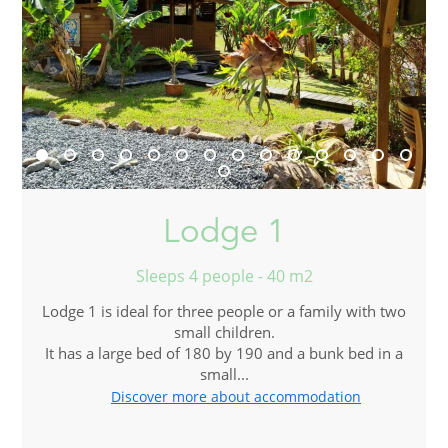
Lodge 1
Sleeps 4 people - 40 m2
Lodge 1 is ideal for three people or a family with two
small children.
It has a large bed of 180 by 190 and a bunk bed in a
small...
Discover more about accommodation