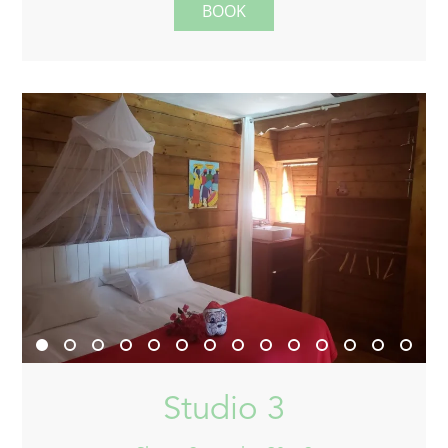
BOOK
Studio 3