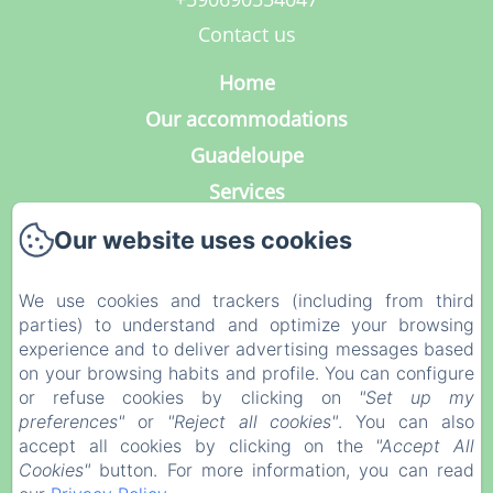
Contact us
Home
Our accommodations
Guadeloupe
Services
Photo Gallery
Our website uses cookies
Contact
Our blog
We use cookies and trackers (including from third
parties) to understand and optimize your browsing
Legal notice
experience and to deliver advertising messages based
Privacy Policy
on your browsing habits and profile. You can configure
or refuse cookies by clicking on
"Set up my
Legal Information
preferences"
or
"Reject all cookies"
. You can also
Cookies Information
accept all cookies by clicking on the
"Accept All
Cookies"
button. For more information, you can read