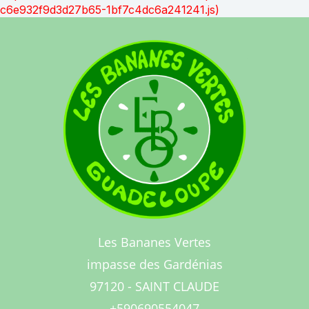
c6e932f9d3d27b65-1bf7c4dc6a241241.js)
Les Bananes Vertes
impasse des Gardénias
97120 - SAINT CLAUDE
+590690554047