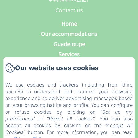
+590690554047
Contact us
Home
Our accommodations
Guadeloupe
Services
Photo Gallery
Our website uses cookies
Contact
Our blog
We use cookies and trackers (including from third
parties) to understand and optimize your browsing
Legal notice
experience and to deliver advertising messages based
Privacy Policy
on your browsing habits and profile. You can configure
or refuse cookies by clicking on
"Set up my
Legal Information
preferences"
or
"Reject all cookies"
. You can also
Cookies Information
accept all cookies by clicking on the
"Accept All
Cookies"
button. For more information, you can read