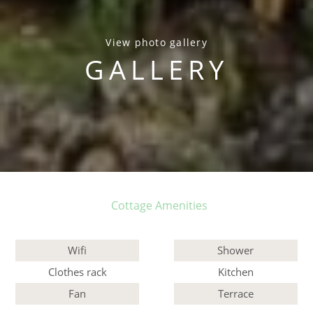
View photo gallery
GALLERY
Cottage Amenities
Wifi
Shower
Clothes rack
Kitchen
Fan
Terrace