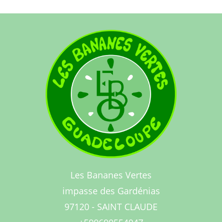
Les Bananes Vertes
impasse des Gardénias
97120 - SAINT CLAUDE