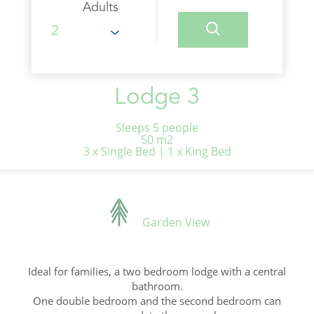
Adults
Lodge 3
Sleeps 5 people
50 m2
3 x Single Bed
|
1 x King Bed
Garden View
Ideal for families, a two bedroom lodge with a central
bathroom.
One double bedroom and the second bedroom can