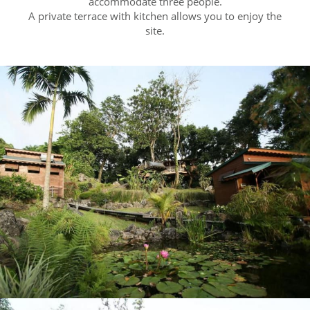
accommodate three people.
A private terrace with kitchen allows you to enjoy the
site.