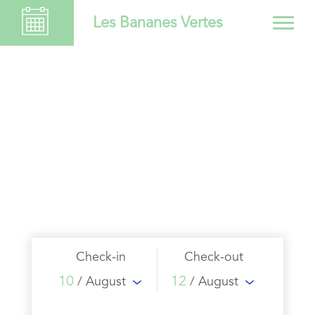
Les Bananes Vertes
Check-in
Check-out
10
12
/ August
/ August